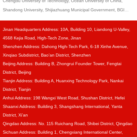
Chengdu University of Technology, Ocean University of China,
Shandong University, Shijiazhuang Municipal Government, BGI…
Jinan Headquarters Address: 10A, Building 10, Liandong U-Valley,
4568 Kejia Road, High-Tech Zone, Jinan
Shenzhen Address: Dahong High-Tech Park, 6-18 Xinhe Avenue,
Xinqiao Subdistrict, Bao’an District, Shenzhen
Beijing Address: Building B, Zhongrui Founder Tower, Fengtai
District, Beijing
Tianjin Address: Building A, Huanxing Technology Park, Nankai
District, Tianjin
Anhui Address: 198 Wangxi West Road, Shushan District, Hefei
Shaanxi Address: Building 3, Shangshang International, Yanta
District, Xi’an
Qingdao Address: No. 115 Ruichang Road, Shibei District, Qingdao
Sichuan Address: Building 1, Chengxiang International Center,