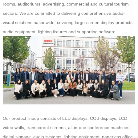
rooms, auditoriums, advertising, commercial and cultural tourism
sectors. We are committed to delivering comprehensive audio-
visual solutions nationwide, covering large-screen display products,
audio equipment, lighting fixtures and supporting software.
Our product lineup consists of LED displays, COB displays, LCD
video walls, transparent screens, all-in-one conference machines,
digital signage, audio systems, lighting equipment, paperless office