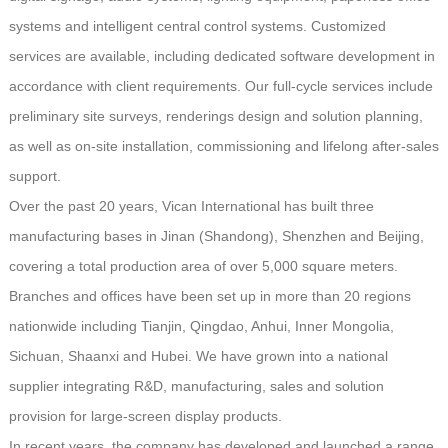
systems and intelligent central control systems. Customized
services are available, including dedicated software development in
accordance with client requirements. Our full-cycle services include
preliminary site surveys, renderings design and solution planning,
as well as on-site installation, commissioning and lifelong after-sales
support.
Over the past 20 years, Vican International has built three
manufacturing bases in Jinan (Shandong), Shenzhen and Beijing,
covering a total production area of over 5,000 square meters.
Branches and offices have been set up in more than 20 regions
nationwide including Tianjin, Qingdao, Anhui, Inner Mongolia,
Sichuan, Shaanxi and Hubei. We have grown into a national
supplier integrating R&D, manufacturing, sales and solution
provision for large-screen display products.
In recent years, the company has developed and launched a range