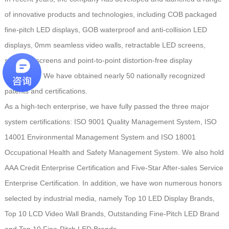
of innovative products and technologies, including COB packaged
fine-pitch LED displays, GOB waterproof and anti-collision LED
displays, 0mm seamless video walls, retractable LED screens,
spherical screens and point-to-point distortion-free display
technology. We have obtained nearly 50 nationally recognized
patents and certifications.
As a high-tech enterprise, we have fully passed the three major
system certifications: ISO 9001 Quality Management System, ISO
14001 Environmental Management System and ISO 18001
Occupational Health and Safety Management System. We also hold
AAA Credit Enterprise Certification and Five-Star After-sales Service
Enterprise Certification. In addition, we have won numerous honors
selected by industrial media, namely Top 10 LED Display Brands,
Top 10 LCD Video Wall Brands, Outstanding Fine-Pitch LED Brand
and Top 10 Fine-Pitch LED Brands.