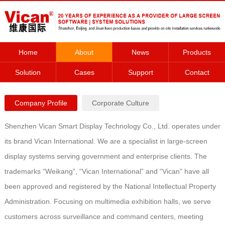
Home
About
News
Products
Solution
Cases
Support
Contact
Company Profile
Corporate Culture
Shenzhen Vican Smart Display Technology Co., Ltd. operates under
its brand Vican International. We are a specialist in large-screen
display systems serving government and enterprise clients. The
trademarks “Weikang”, “Vican International” and “Vican” have all
been approved and registered by the National Intellectual Property
Administration. Focusing on multimedia exhibition halls, we serve
customers across surveillance and command centers, meeting