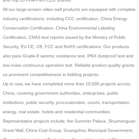
All our large-screen video wall products are equipped with complete
industry certifications, including CCC certification, China Energy
Conservation Certification, China Environmental Labeling
Certification, CNAS test reports issued by the Ministry of Public
Security, EU CE, CB, FCC and RoHS certifications. Our products
also pass Grade-8 seismic resistance test, IP6X dustproof test and
low-noise continuous operation test. Reliable product quality grants
us prominent competitiveness in bidding projects.
Up to now, we have completed more than 10,000 projects across
China, covering government authorities, enterprises, public
institutions, public security, procuratorates, courts, transportation,
energy, real estate, hotels and residential communities.
Representative projects include: the Summer Palace, Shuimenguan
Great Wall, China Coal Group, Guangzhou Municipal Government,