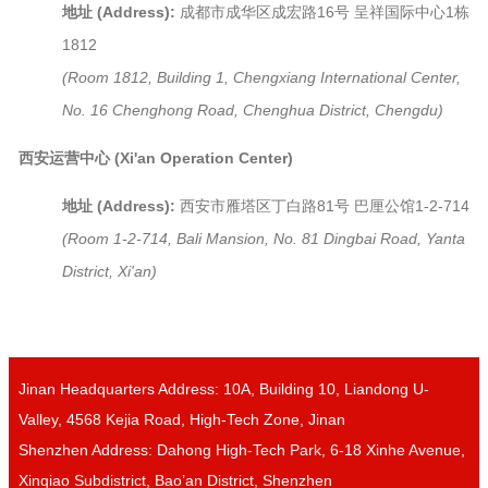
地址 (Address):
成都市成华区成宏路16号 呈祥国际中心1栋
1812
(Room 1812, Building 1, Chengxiang International Center,
No. 16 Chenghong Road, Chenghua District, Chengdu)
西安运营中心 (Xi'an Operation Center)
地址 (Address):
西安市雁塔区丁白路81号 巴厘公馆1-2-714
(Room 1-2-714, Bali Mansion, No. 81 Dingbai Road, Yanta
District, Xi'an)
Jinan Headquarters Address: 10A, Building 10, Liandong U-
Valley, 4568 Kejia Road, High-Tech Zone, Jinan
Shenzhen Address: Dahong High-Tech Park, 6-18 Xinhe Avenue,
Xinqiao Subdistrict, Bao’an District, Shenzhen