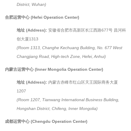
District, Wuhan)
合肥运营中心 (Hefei Operation Center)
地址 (Address):
安徽省合肥市高新区长江西路677号 昌河科
创大厦1313
(Room 1313, Changhe Kechuang Building, No. 677 West
Changjiang Road, High-tech Zone, Hefei, Anhui)
内蒙古运营中心 (Inner Mongolia Operation Center)
地址 (Address):
内蒙古赤峰市红山区天王国际商务大厦
1207
(Room 1207, Tianwang International Business Building,
Hongshan District, Chifeng, Inner Mongolia)
成都运营中心 (Chengdu Operation Center)