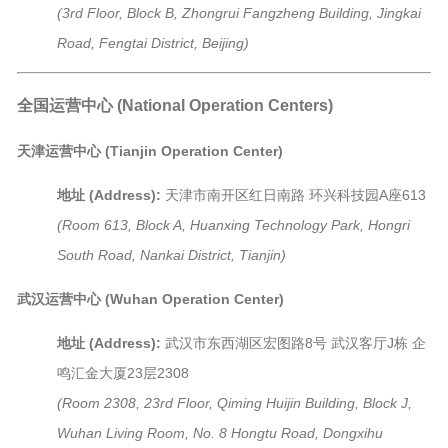
(3rd Floor, Block B, Zhongrui Fangzheng Building, Jingkai
Road, Fengtai District, Beijing)
全国运营中心 (National Operation Centers)
天津运营中心 (Tianjin Operation Center)
地址 (Address):
天津市南开区红日南路 环兴科技园A座613
(Room 613, Block A, Huanxing Technology Park, Hongri
South Road, Nankai District, Tianjin)
武汉运营中心 (Wuhan Operation Center)
地址 (Address):
武汉市东西湖区宏图路8号 武汉客厅J栋 企
鸣汇金大厦23层2308
(Room 2308, 23rd Floor, Qiming Huijin Building, Block J,
Wuhan Living Room, No. 8 Hongtu Road, Dongxihu