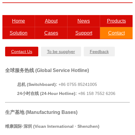
Home
About
News
Products
Solution
Cases
Support
Contact
Contact Us
To be supplyer
Feedback
全球服务热线 (
Global Service Hotline
)
总机 (Switchboard):
+86 0755 85241005
24小时在线 (24-Hour Hotline):
+86 158 7552 6206
生产基地 (Manufacturing Bases)
维康国际·深圳 (Vican International · Shenzhen)