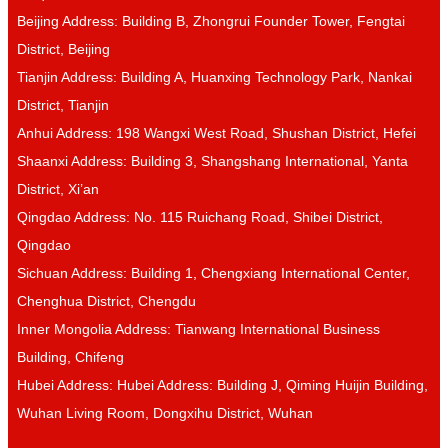
Beijing Address: Building B, Zhongrui Founder Tower, Fengtai
District, Beijing
Tianjin Address: Building A, Huanxing Technology Park, Nankai
District, Tianjin
Anhui Address: 198 Wangxi West Road, Shushan District, Hefei
Shaanxi Address: Building 3, Shangshang International, Yanta
District, Xi’an
Qingdao Address: No. 115 Ruichang Road, Shibei District,
Qingdao
Sichuan Address: Building 1, Chengxiang International Center,
Chenghua District, Chengdu
Inner Mongolia Address: Tianwang International Business
Building, Chifeng
Hubei Address: Hubei Address: Building J, Qiming Huijin Building,
Wuhan Living Room, Dongxihu District, Wuhan