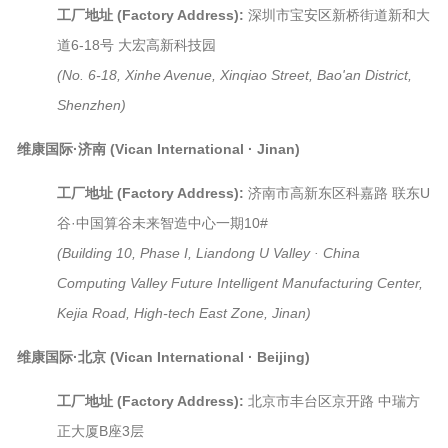
工厂地址 (Factory Address):
深圳市宝安区新桥街道新和大
道6-18号 大宏高新科技园
(No. 6-18, Xinhe Avenue, Xinqiao Street, Bao'an District,
Shenzhen)
维康国际·济南 (Vican International · Jinan)
工厂地址 (Factory Address):
济南市高新东区科嘉路 联东U
谷·中国算谷未来智造中心一期10#
(Building 10, Phase I, Liandong U Valley · China
Computing Valley Future Intelligent Manufacturing Center,
Kejia Road, High-tech East Zone, Jinan)
维康国际·北京 (Vican International · Beijing)
工厂地址 (Factory Address):
北京市丰台区京开路 中瑞方
正大厦B座3层