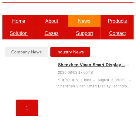
Home
About
News
Products
Solution
Cases
Support
Contact
Company News
Industry News
Shenzhen Vican Smart Display Launches English Website www.szvican.com
2026-08-03 17:00:48
SHENZHEN, China – August 3, 2026 ​ –
Shenzhen Vican Smart Display Technology
Co.,Ltd. today announced the official launch
of its English-language website at
www.szvican.com .The new site serves as a
1
global o...