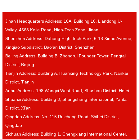
Jinan Headquarters Address: 10A, Building 10, Liandong U-
Valley, 4568 Kejia Road, High-Tech Zone, Jinan
Shenzhen Address: Dahong High-Tech Park, 6-18 Xinhe Avenue,
Xinqiao Subdistrict, Bao’an District, Shenzhen
Beijing Address: Building B, Zhongrui Founder Tower, Fengtai
District, Beijing
Tianjin Address: Building A, Huanxing Technology Park, Nankai
District, Tianjin
Anhui Address: 198 Wangxi West Road, Shushan District, Hefei
Shaanxi Address: Building 3, Shangshang International, Yanta
District, Xi’an
Qingdao Address: No. 115 Ruichang Road, Shibei District,
Qingdao
Sichuan Address: Building 1, Chengxiang International Center,