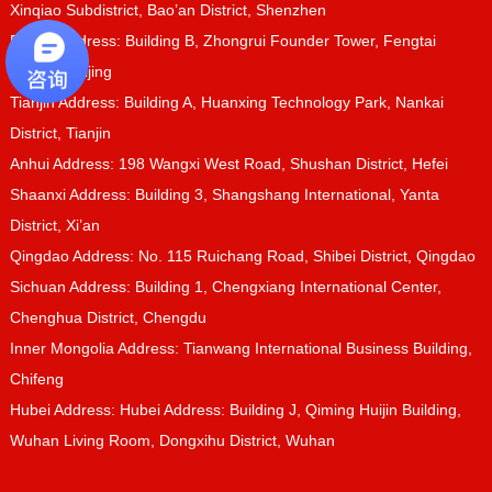
Xinqiao Subdistrict, Bao’an District, Shenzhen
Beijing Address: Building B, Zhongrui Founder Tower, Fengtai
District, Beijing
Tianjin Address: Building A, Huanxing Technology Park, Nankai
District, Tianjin
Anhui Address: 198 Wangxi West Road, Shushan District, Hefei
Shaanxi Address: Building 3, Shangshang International, Yanta
District, Xi’an
Qingdao Address: No. 115 Ruichang Road, Shibei District, Qingdao
Sichuan Address: Building 1, Chengxiang International Center,
Chenghua District, Chengdu
Inner Mongolia Address: Tianwang International Business Building,
Chifeng
Hubei Address: Hubei Address: Building J, Qiming Huijin Building,
Wuhan Living Room, Dongxihu District, Wuhan