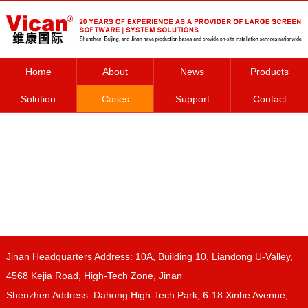
Home
About
News
Products
Solution
Cases
Support
Contact
Jinan Headquarters Address: 10A, Building 10, Liandong U-Valley,
4568 Kejia Road, High-Tech Zone, Jinan
Shenzhen Address: Dahong High-Tech Park, 6-18 Xinhe Avenue,